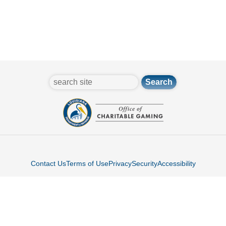
search
Contact Us
Terms of Use
Privacy
Security
Accessibility