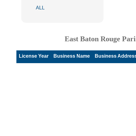
ALL
East Baton Rouge Pari
License Year
Business Name
Business Addres