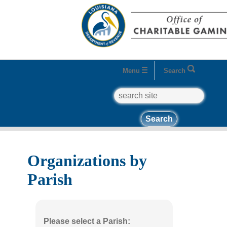
Menu
Search
search
Home
Business Entities
Organizations
Organizations by Parish
Organizations by
Parish
Please select a Parish: