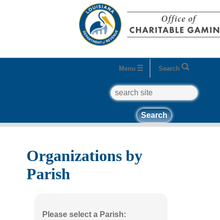
Menu
Search
search
Home
Business Entities
Organizations
Organizations by Parish
Organizations by
Parish
Please select a Parish: