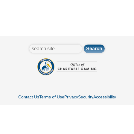
search
Contact Us
Terms of Use
Privacy
Security
Accessibility