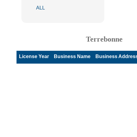
ALL
Terrebonne
License Year
Business Name
Business Addres