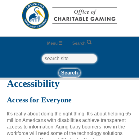
Menu
Search
search
Home
Accessibility
Accessibility
Access for Everyone
It's really about doing the right thing. It's about helping 65
million Americans with disabilities achieve transparent
access to information. Aging baby boomers now in the
workforce will need some of the technology solutions