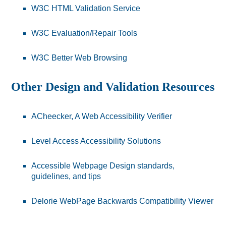
W3C HTML Validation Service
W3C Evaluation/Repair Tools
W3C Better Web Browsing
Other Design and Validation Resources
ACheecker, A Web Accessibility Verifier
Level Access Accessibility Solutions
Accessible Webpage Design standards,
guidelines, and tips
Delorie WebPage Backwards Compatibility Viewer