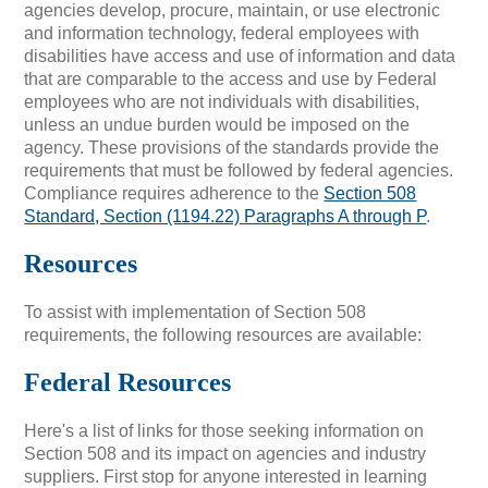
agencies develop, procure, maintain, or use electronic
and information technology, federal employees with
disabilities have access and use of information and data
that are comparable to the access and use by Federal
employees who are not individuals with disabilities,
unless an undue burden would be imposed on the
agency. These provisions of the standards provide the
requirements that must be followed by federal agencies.
Compliance requires adherence to the
Section 508
Standard, Section (1194.22) Paragraphs A through P
.
Resources
To assist with implementation of Section 508
requirements, the following resources are available:
Federal Resources
Here's a list of links for those seeking information on
Section 508 and its impact on agencies and industry
suppliers. First stop for anyone interested in learning