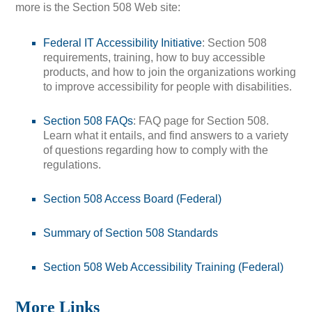
more is the Section 508 Web site:
Federal IT Accessibility Initiative
: Section 508
requirements, training, how to buy accessible
products, and how to join the organizations working
to improve accessibility for people with disabilities.
Section 508 FAQs
: FAQ page for Section 508.
Learn what it entails, and find answers to a variety
of questions regarding how to comply with the
regulations.
Section 508 Access Board (Federal)
Summary of Section 508 Standards
Section 508 Web Accessibility Training (Federal)
More Links