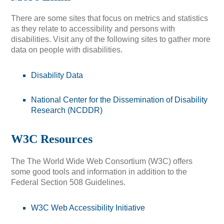
There are some sites that focus on metrics and statistics
as they relate to accessibility and persons with
disabilities. Visit any of the following sites to gather more
data on people with disabilities.
Disability Data
National Center for the Dissemination of Disability
Research (NCDDR)
W3C Resources
The The World Wide Web Consortium (W3C) offers
some good tools and information in addition to the
Federal Section 508 Guidelines.
W3C Web Accessibility Initiative