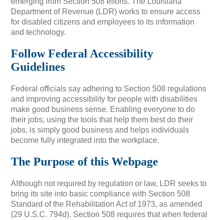
emerging from Section 508 efforts. The Louisiana
Department of Revenue (LDR) works to ensure access
for disabled citizens and employees to its information
and technology.
Follow Federal Accessibility
Guidelines
Federal officials say adhering to Section 508 regulations
and improving accessibility for people with disabilities
make good business sense. Enabling everyone to do
their jobs, using the tools that help them best do their
jobs, is simply good business and helps individuals
become fully integrated into the workplace.
The Purpose of this Webpage
Although not required by regulation or law, LDR seeks to
bring its site into basic compliance with Section 508
Standard of the Rehabilitation Act of 1973, as amended
(29 U.S.C. 794d). Section 508 requires that when federal