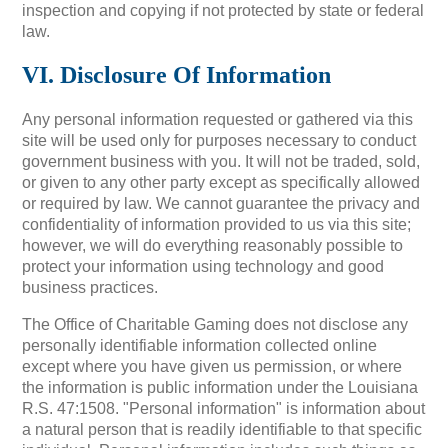
inspection and copying if not protected by state or federal
law.
VI. Disclosure Of Information
Any personal information requested or gathered via this
site will be used only for purposes necessary to conduct
government business with you. It will not be traded, sold,
or given to any other party except as specifically allowed
or required by law. We cannot guarantee the privacy and
confidentiality of information provided to us via this site;
however, we will do everything reasonably possible to
protect your information using technology and good
business practices.
The Office of Charitable Gaming does not disclose any
personally identifiable information collected online
except where you have given us permission, or where
the information is public information under the Louisiana
R.S. 47:1508. "Personal information" is information about
a natural person that is readily identifiable to that specific