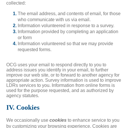
collected:
The email address, and contents of email, for those
who communicate with us via email.
Information volunteered in response to a survey.
Information provided by completing an application
or form
Information volunteered so that we may provide
requested forms.
OCG uses your email to respond directly to you to
address issues you identify in your email, to further
improve our web site, or to forward to another agency for
appropriate action. Survey information is used to improve
LDRs services to you. Information from online forms is
used for the purpose requested, and as authorized by
agency statutes.
IV. Cookies
We occasionally use
cookies
to enhance service to you
by customizing your browsing experience. Cookies are