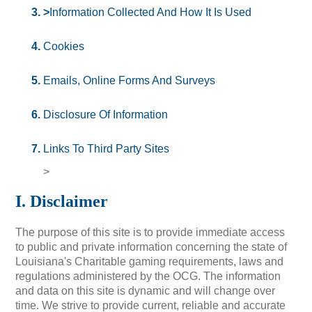
>
Information Collected And How It Is Used
Cookies
Emails, Online Forms And Surveys
Disclosure Of Information
Links To Third Party Sites
>
I. Disclaimer
The purpose of this site is to provide immediate access
to public and private information concerning the state of
Louisiana's Charitable gaming requirements, laws and
regulations administered by the OCG. The information
and data on this site is dynamic and will change over
time. We strive to provide current, reliable and accurate