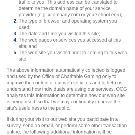
traffic to you. This address can be translated to
determine the domain name of your service
provider (e.g. xcompany.com or yourschool.edu);
The type of browser and operating system you
used;
The date and time you visited this site;
The web pages or services you accessed at this
site; and
The web site you visited prior to coming to this web
site.
The above information automatically collected is logged
and used by the Office of Charitable Gaming only to
improve the content of our web services and to help us
understand how individuals are using our services. OCG
analyzes this information to determine how our web site
is being used, so that we may continually improve the
site's usefulness to the public.
If during your visit to our web site you participate in a
survey, send an email, or perform some other transaction
online, the following additional information will be