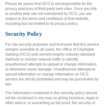
Please be aware that OCG is not responsible for the
privacy practices of third-party web sites. Once you link
to another web site not maintained by OCG, you are
subject to the terms and conditions of that website,
including but not limited to its privacy policy.
Security Policy
For site security purposes and to ensure that this service
remains available to all users, the Office of Charitable
Gaming (OCG) web servers employ industry-standard
methods to monitor network traffic to identify
unauthorized attempts to upload or change information,
or otherwise cause damage. Unauthorized attempts to
upload information or change information on OCG
servers are strictly prohibited and may be punishable by
law.
The information contained in this security policy should
not be construed in any way as giving business, legal or
other advice, or warranting as fail proof, the security of