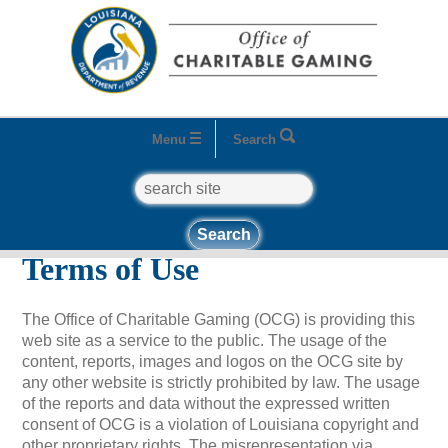
Menu
Search
search
Home
Terms of Use
Terms of Use
The Office of Charitable Gaming (OCG) is providing this
web site as a service to the public. The usage of the
content, reports, images and logos on the OCG site by
any other website is strictly prohibited by law. The usage
of the reports and data without the expressed written
consent of OCG is a violation of Louisiana copyright and
other proprietary rights. The misrepresentation via