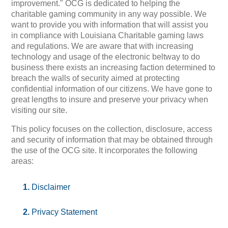
improvement." OCG is dedicated to helping the
charitable gaming community in any way possible. We
want to provide you with information that will assist you
in compliance with Louisiana Charitable gaming laws
and regulations. We are aware that with increasing
technology and usage of the electronic beltway to do
business there exists an increasing faction determined to
breach the walls of security aimed at protecting
confidential information of our citizens. We have gone to
great lengths to insure and preserve your privacy when
visiting our site.
This policy focuses on the collection, disclosure, access
and security of information that may be obtained through
the use of the OCG site. It incorporates the following
areas:
Disclaimer
Privacy Statement