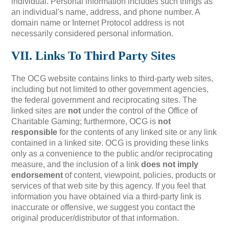
individual. Personal information includes such things as
an individual's name, address, and phone number. A
domain name or Internet Protocol address is not
necessarily considered personal information.
VII. Links To Third Party Sites
The OCG website contains links to third-party web sites,
including but not limited to other government agencies,
the federal government and reciprocating sites. The
linked sites are
not
under the control of the Office of
Charitable Gaming; furthermore, OCG is
not
responsible
for the contents of any linked site or any link
contained in a linked site. OCG is providing these links
only as a convenience to the public and/or reciprocating
measure, and the inclusion of a link
does not imply
endorsement
of content, viewpoint, policies, products or
services of that web site by this agency. If you feel that
information you have obtained via a third-party link is
inaccurate or offensive, we suggest you contact the
original producer/distributor of that information.