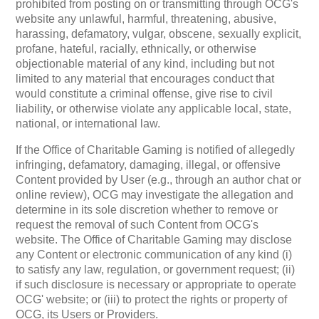
prohibited from posting on or transmitting through OCG's
website any unlawful, harmful, threatening, abusive,
harassing, defamatory, vulgar, obscene, sexually explicit,
profane, hateful, racially, ethnically, or otherwise
objectionable material of any kind, including but not
limited to any material that encourages conduct that
would constitute a criminal offense, give rise to civil
liability, or otherwise violate any applicable local, state,
national, or international law.
If the Office of Charitable Gaming is notified of allegedly
infringing, defamatory, damaging, illegal, or offensive
Content provided by User (e.g., through an author chat or
online review), OCG may investigate the allegation and
determine in its sole discretion whether to remove or
request the removal of such Content from OCG's
website. The Office of Charitable Gaming may disclose
any Content or electronic communication of any kind (i)
to satisfy any law, regulation, or government request; (ii)
if such disclosure is necessary or appropriate to operate
OCG' website; or (iii) to protect the rights or property of
OCG, its Users or Providers.