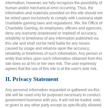
information; however, we fully recognize the possibility of
human and/or mechanical error occurring. Thus, the
information and materials provided on this site should not
be relied upon exclusively to comply with Louisiana state
charitable gaming laws and regulations. We, the Office of
Charitable Gaming, its employees, officers and agencies,
deny any warranty (expressed or implied) of accuracy,
reliability or timeliness of any information published via
this site and shall not be held liable for any losses
caused by usage and reliance upon the accuracy,
reliability or timeliness of such information. Any person or
entity that relies upon such information obtained from this
site does so at his or her own risk. The user expressly
agrees that the use of this site is at the user's sole risk.
II. Privacy Statement
Any personal information requested or gathered via this
site will be used only for purposes necessary to conduct
government business with you. It will not be traded, sold,
or given to any other party except as specifically allowed