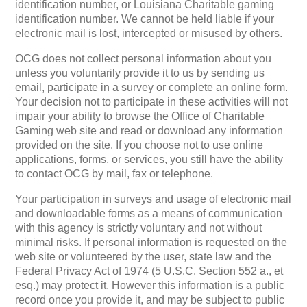
identification number, or Louisiana Charitable gaming
identification number. We cannot be held liable if your
electronic mail is lost, intercepted or misused by others.
OCG does not collect personal information about you
unless you voluntarily provide it to us by sending us
email, participate in a survey or complete an online form.
Your decision not to participate in these activities will not
impair your ability to browse the Office of Charitable
Gaming web site and read or download any information
provided on the site. If you choose not to use online
applications, forms, or services, you still have the ability
to contact OCG by mail, fax or telephone.
Your participation in surveys and usage of electronic mail
and downloadable forms as a means of communication
with this agency is strictly voluntary and not without
minimal risks. If personal information is requested on the
web site or volunteered by the user, state law and the
Federal Privacy Act of 1974 (5 U.S.C. Section 552 a., et
esq.) may protect it. However this information is a public
record once you provide it, and may be subject to public