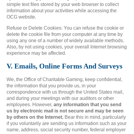
simple text files stored by your web browser to collect
information about your activities while accessing the
OCG website.
Refuse or Delete Cookies: You can refuse the cookie or
delete the cookie file from your computer at any time by
using any one of a number of widely available methods.
Also, by not using cookies, your overall Internet browsing
experience may be affected.
V. Emails, Online Forms And Surveys
We, the Office of Charitable Gaming, keep confidential,
the information that you provide us, in your
correspondence with us through the United States mail,
and during your meetings with our auditors or other
employees. However,
any information that you send
us by electronic mail is not secure and may be seen
by others on the Internet.
Bear this in mind, particularly
if you voluntarily are sending us information such as your
name, address, social security number, federal employer