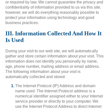
or required by law. We cannot guarantee the privacy and
confidentiality of information provided to us via this site;
however, we will do everything reasonably possible to
protect your information using technology and good
business practices.
III. Information Collected And How It
Is Used
During your visit to our web site, we will automatically
gather and store certain information about your visit. This
information does not identify you personally by name,
age, phone number, mailing address or email address.
The following information about your visit is
automatically collected and stored:
The Internet Protocol (IP) Address and domain
name used. The Internet Protocol address is a
numerical identifier assigned either to your Internet
service provider or directly to your computer. We
use the Internet Protocol Address to direct Internet