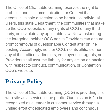
The Office of Charitable Gaming reserves the right to
prohibit conduct, communication, or Content that it
deems in its sole discretion to be harmful to individual
Users, this state Department, the communities that make
up the OCG website, or any rights of OCG or any third
party, or to violate any applicable law. Notwithstanding
the foregoing, neither OCG nor its Providers can ensure
prompt removal of questionable Content after online
posting. Accordingly, neither OCG, nor its affiliates, nor
any of their officers, directors, employees, or agents, nor
Providers shall assume liability for any action or inaction
with respect to conduct, communication, or Content on
OCG's website.
Privacy Policy
The Office of Charitable Gaming (OCG) is providing this
web site as a service to the public. Our mission is "to be
recognized as a leader in customer service through a
unified effort of dedicated employees and continuous