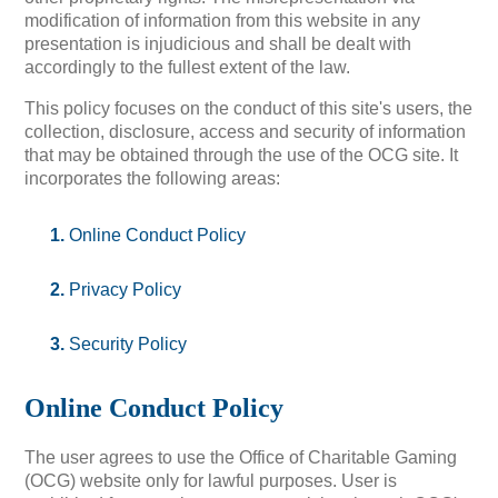
modification of information from this website in any
presentation is injudicious and shall be dealt with
accordingly to the fullest extent of the law.
This policy focuses on the conduct of this site's users, the
collection, disclosure, access and security of information
that may be obtained through the use of the OCG site. It
incorporates the following areas:
Online Conduct Policy
Privacy Policy
Security Policy
Online Conduct Policy
The user agrees to use the Office of Charitable Gaming
(OCG) website only for lawful purposes. User is