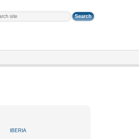
ch
IBERIA