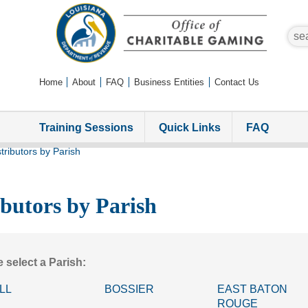
sear
Home
About
FAQ
Business Entities
Contact Us
Training Sessions
Quick Links
FAQ
tributors by Parish
ibutors by Parish
 select a Parish:
LL
BOSSIER
EAST BATON
ROUGE