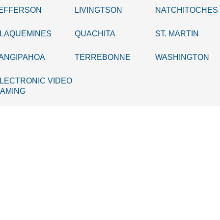
EFFERSON
LIVINGTSON
NATCHITOCHES
LAQUEMINES
QUACHITA
ST. MARTIN
ANGIPAHOA
TERREBONNE
WASHINGTON
LECTRONIC VIDEO
AMING