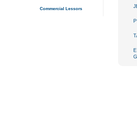
J
Commercial Lessors
P
T
E
G