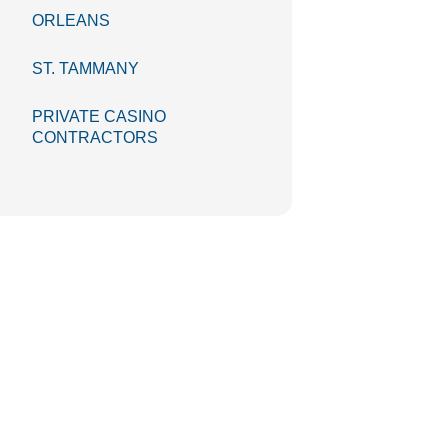
ORLEANS
ST. TAMMANY
PRIVATE CASINO
CONTRACTORS