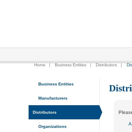
Home
Business Entities
Distributors
Dis
Business Entities
Distr
Manufacturers
Distributors
Please
A
Organizations