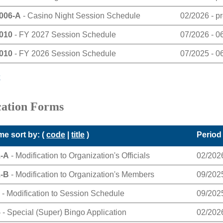
006-A
- Casino Night Session Schedule
02/2026 - p
010
- FY 2027 Session Schedule
07/2026 - 0
010
- FY 2026 Session Schedule
07/2025 - 0
e
cation Forms
e sort by: (
code
|
title
)
Period
1-A
- Modification to Organization's Officials
02/2026
1-B
- Modification to Organization's Members
09/2025
1
- Modification to Session Schedule
09/2025
5
- Special (Super) Bingo Application
02/2026