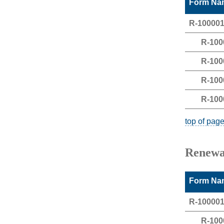
Form Nam
R-100001
R-100
R-100
R-100
R-100
top of pag
Renewa
Form Nam
R-10000
R-100