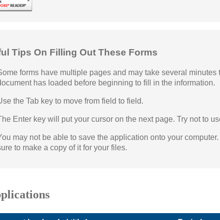
ful Tips On Filling Out These Forms
Some forms have multiple pages and may take several minutes to 
document has loaded before beginning to fill in the information.
Use the Tab key to move from field to field.
The Enter key will put your cursor on the next page. Try not to us
You may not be able to save the application onto your computer. Y
sure to make a copy of it for your files.
plications