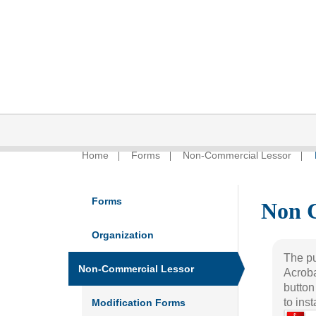
Home
Forms
Non-Commercial Lessor
Forms
Non 
Organization
The pu
Non-Commercial Lessor
Acroba
button
to ins
Modification Forms