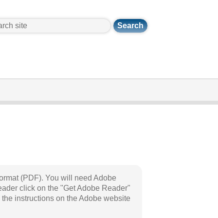
ch
Format (PDF). You will need Adobe
eader click on the "Get Adobe Reader"
 the instructions on the Adobe website