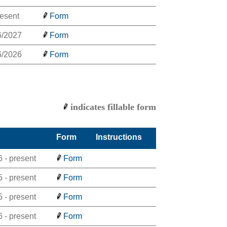
resent
Form
6/2027
Form
6/2026
Form
indicates fillable form
Form
Instructions
 - present
Form
 - present
Form
 - present
Form
 - present
Form