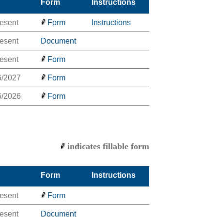
Form
Instructions
resent
Form
Instructions
resent
Document
resent
Form
6/2027
Form
6/2026
Form
indicates fillable form
Form
Instructions
resent
Form
resent
Document