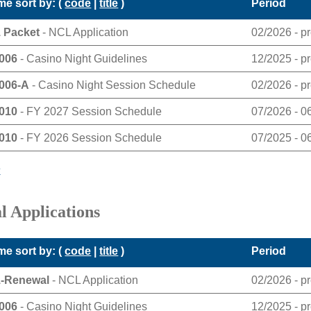
e sort by: (
code
|
title
)
Period
 Packet
- NCL Application
02/2026 - p
006
- Casino Night Guidelines
12/2025 - p
006-A
- Casino Night Session Schedule
02/2026 - p
010
- FY 2027 Session Schedule
07/2026 - 0
010
- FY 2026 Session Schedule
07/2025 - 0
e
l Applications
e sort by: (
code
|
title
)
Period
1-Renewal
- NCL Application
02/2026 - p
006
- Casino Night Guidelines
12/2025 - p