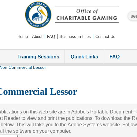
sear
Home
About
FAQ
Business Entities
Contact Us
Training Sessions
Quick Links
FAQ
Non Commercial Lessor
Commercial Lessor
blications on this web site are in Adobe's Portable Document 
t Reader to view and print the publications. To download the R
 below. This will take you to the Adobe Systems website. Follow
tall the software on your computer.