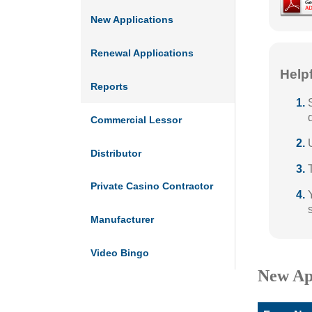
New Applications
Renewal Applications
Help
Reports
Commercial Lessor
Distributor
Private Casino Contractor
Manufacturer
Video Bingo
New Ap