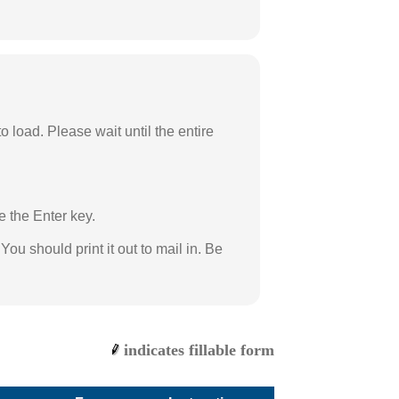
load. Please wait until the entire
e the Enter key.
ou should print it out to mail in. Be
indicates fillable form