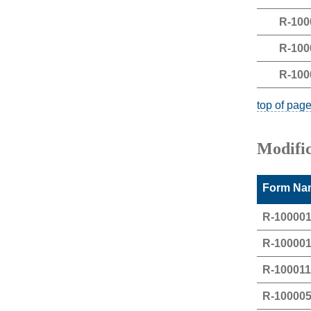
R-100
R-100
R-100
top of pag
Modifi
Form Nam
R-10000
R-10000
R-10001
R-10000