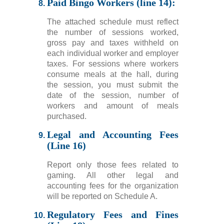
Paid Bingo Workers (line 14):
The attached schedule must reflect
the number of sessions worked,
gross pay and taxes withheld on
each individual worker and employer
taxes. For sessions where workers
consume meals at the hall, during
the session, you must submit the
date of the session, number of
workers and amount of meals
purchased.
Legal and Accounting Fees
(Line 16)
Report only those fees related to
gaming. All other legal and
accounting fees for the organization
will be reported on Schedule A.
Regulatory Fees and Fines