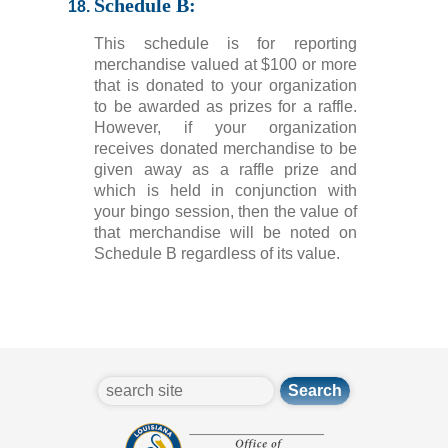
Schedule B:
This schedule is for reporting
merchandise valued at $100 or more
that is donated to your organization
to be awarded as prizes for a raffle.
However, if your organization
receives donated merchandise to be
given away as a raffle prize and
which is held in conjunction with
your bingo session, then the value of
that merchandise will be noted on
Schedule B regardless of its value.
search