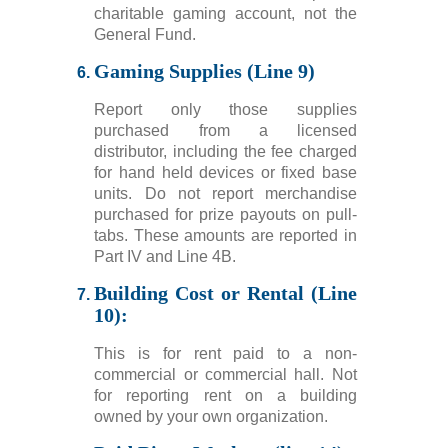
charitable gaming account, not the
General Fund.
Gaming Supplies (Line 9)
Report only those supplies
purchased from a licensed
distributor, including the fee charged
for hand held devices or fixed base
units. Do not report merchandise
purchased for prize payouts on pull-
tabs. These amounts are reported in
Part IV and Line 4B.
Building Cost or Rental (Line
10):
This is for rent paid to a non-
commercial or commercial hall. Not
for reporting rent on a building
owned by your own organization.