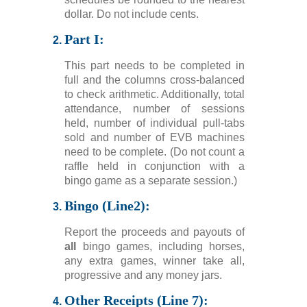
dollar. Do not include cents.
Part I:
This part needs to be completed in
full and the columns cross-balanced
to check arithmetic. Additionally, total
attendance, number of sessions
held, number of individual pull-tabs
sold and number of EVB machines
need to be complete. (Do not count a
raffle held in conjunction with a
bingo game as a separate session.)
Bingo (Line2):
Report the proceeds and payouts of
all
bingo games, including horses,
any extra games, winner take all,
progressive and any money jars.
Other Receipts (Line 7):