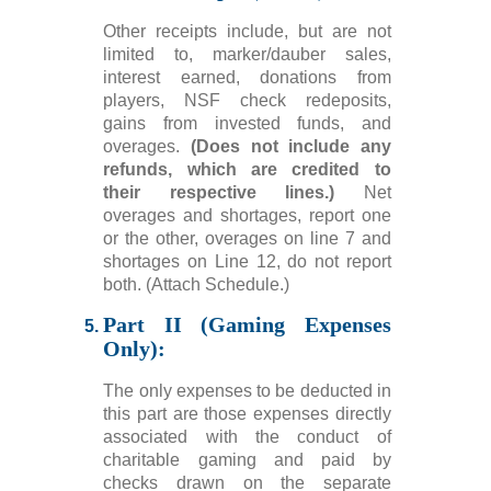
Other receipts include, but are not
limited to, marker/dauber sales,
interest earned, donations from
players, NSF check redeposits,
gains from invested funds, and
overages.
(Does not include any
refunds, which are credited to
their respective lines.)
Net
overages and shortages, report one
or the other, overages on line 7 and
shortages on Line 12, do not report
both. (Attach Schedule.)
Part II (Gaming Expenses
Only):
The only expenses to be deducted in
this part are those expenses directly
associated with the conduct of
charitable gaming and paid by
checks drawn on the separate