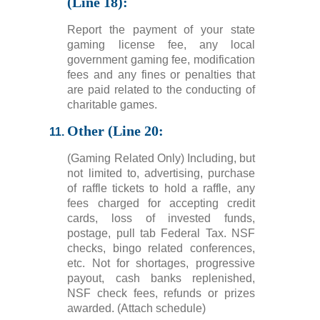
(Line 18):
Report the payment of your state
gaming license fee, any local
government gaming fee, modification
fees and any fines or penalties that
are paid related to the conducting of
charitable games.
Other (Line 20:
(Gaming Related Only) Including, but
not limited to, advertising, purchase
of raffle tickets to hold a raffle, any
fees charged for accepting credit
cards, loss of invested funds,
postage, pull tab Federal Tax. NSF
checks, bingo related conferences,
etc. Not for shortages, progressive
payout, cash banks replenished,
NSF check fees, refunds or prizes
awarded. (Attach schedule)