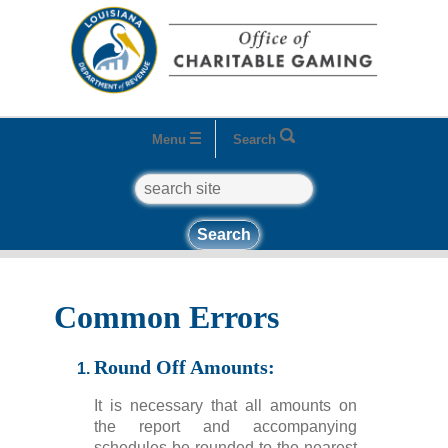
Menu
Search
search
Home
Quick Links
How to Get Started
Common
Errors
Common Errors
Round Off Amounts:
It is necessary that all amounts on
the report and accompanying
schedules be rounded to the nearest