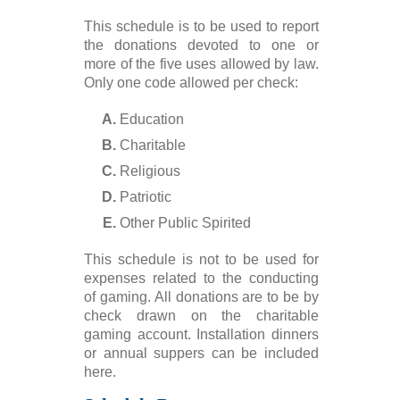
This schedule is to be used to report
the donations devoted to one or
more of the five uses allowed by law.
Only one code allowed per check:
Education
Charitable
Religious
Patriotic
Other Public Spirited
This schedule is not to be used for
expenses related to the conducting
of gaming. All donations are to be by
check drawn on the charitable
gaming account. Installation dinners
or annual suppers can be included
here.