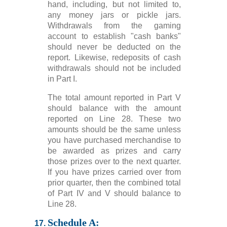
hand, including, but not limited to,
any money jars or pickle jars.
Withdrawals from the gaming
account to establish "cash banks"
should never be deducted on the
report. Likewise, redeposits of cash
withdrawals should not be included
in Part I.
The total amount reported in Part V
should balance with the amount
reported on Line 28. These two
amounts should be the same unless
you have purchased merchandise to
be awarded as prizes and carry
those prizes over to the next quarter.
If you have prizes carried over from
prior quarter, then the combined total
of Part IV and V should balance to
Line 28.
Schedule A: