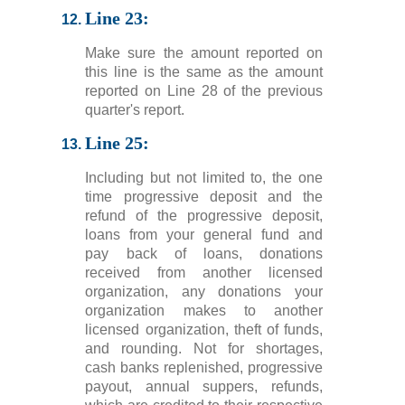
Line 23:
Make sure the amount reported on
this line is the same as the amount
reported on Line 28 of the previous
quarter's report.
Line 25:
Including but not limited to, the one
time progressive deposit and the
refund of the progressive deposit,
loans from your general fund and
pay back of loans, donations
received from another licensed
organization, any donations your
organization makes to another
licensed organization, theft of funds,
and rounding. Not for shortages,
cash banks replenished, progressive
payout, annual suppers, refunds,