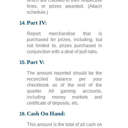
which are credited to their respective
lines, or prizes awarded. (Attach
schedule.)
Part IV:
Report merchandise that is
purchased for prizes, including, but
not limited to, prizes purchased in
conjunction with a deal of pull-tabs.
Part V:
The amount reported should be the
reconciled balance per your
checkbook as of the end of the
quarter. All gaming accounts,
including money markets and
certificate of deposits, etc.
Cash On Hand:
This amount is the total of all cash on